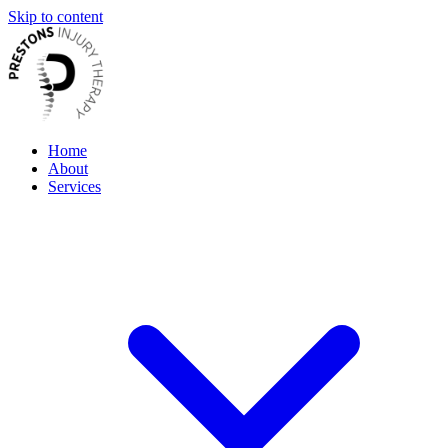
Skip to content
Home
About
Services