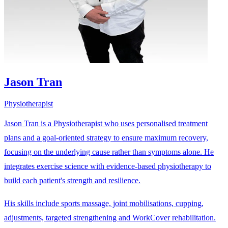
Jason Tran
Physiotherapist
Jason Tran is a Physiotherapist who uses personalised treatment
plans and a goal-oriented strategy to ensure maximum recovery,
focusing on the underlying cause rather than symptoms alone. He
integrates exercise science with evidence-based physiotherapy to
build each patient's strength and resilience.
His skills include sports massage, joint mobilisations, cupping,
adjustments, targeted strengthening and WorkCover rehabilitation.