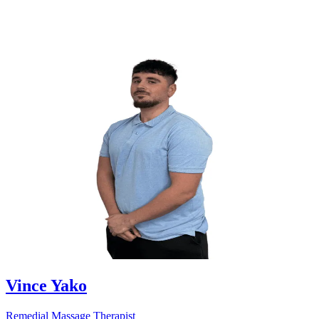
Vince Yako
Remedial Massage Therapist