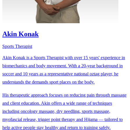
Akin Konak
Sports Therapist
Akin Konak is a Sports Therapist with over 15 years' experience in
biomechanics and body movement. With a 20-year background in
soccer and 10 years as a representative national oztag player, he
understands the demands sport places on the body.
His therapeutic approach focuses on reducing pain through massage
and client education. Akin offers a wide range of techniques
including oncology massage, dry needling, sports massage,
myofascial release, trigger point therapy and Hijama — tailored to
help active people stay healthy and return to training safely.