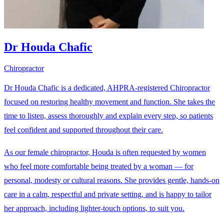
Dr Houda Chafic
Chiropractor
Dr Houda Chafic is a dedicated, AHPRA-registered Chiropractor
focused on restoring healthy movement and function. She takes the
time to listen, assess thoroughly and explain every step, so patients
feel confident and supported throughout their care.
As our female chiropractor, Houda is often requested by women
who feel more comfortable being treated by a woman — for
personal, modesty or cultural reasons. She provides gentle, hands-on
care in a calm, respectful and private setting, and is happy to tailor
her approach, including lighter-touch options, to suit you.