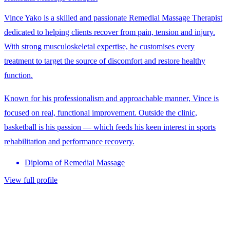
Vince Yako is a skilled and passionate Remedial Massage Therapist
dedicated to helping clients recover from pain, tension and injury.
With strong musculoskeletal expertise, he customises every
treatment to target the source of discomfort and restore healthy
function.
Known for his professionalism and approachable manner, Vince is
focused on real, functional improvement. Outside the clinic,
basketball is his passion — which feeds his keen interest in sports
rehabilitation and performance recovery.
Diploma of Remedial Massage
View full profile