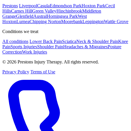
Prestons
Liverpool
Casula
Edmondson Park
Hoxton Park
Cecil
Hills
Carnes Hill
Green Valley
Hinchinbrook
Middleton
Grange
Glenfield
Austral
Horningsea Park
West
Hoxton
Lurnea
Chipping Norton
Moorebank
Leppington
Wattle Grove
Conditions we treat
All conditions
Lower Back Pain
Sciatica
Neck & Shoulder Pain
Knee
Pain
Sports Injuries
Shoulder Pain
Headaches & Migraines
Posture
Correction
Work Injuries
© 2026 Prestons Injury Therapy. All rights reserved.
Privacy Policy
Terms of Use