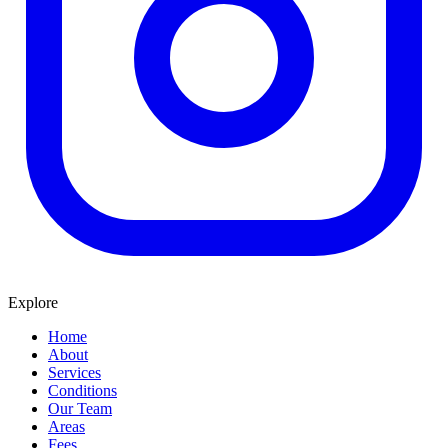
Explore
Home
About
Services
Conditions
Our Team
Areas
Fees