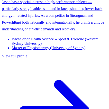
Jason has a special interest in high-performance athletes —
particularly strength athletes — and in knee, shoulder, lower-back
and gym-related injuries. As a competitor in Strongman and
Powerlifting both nationally and internationally, he brings a unique
understanding of athletic demands and recovery.
Bachelor of Health Science – Sport & Exercise (Western
Sydney University)
Master of Physiotherapy (University of Sydney)
View full profile