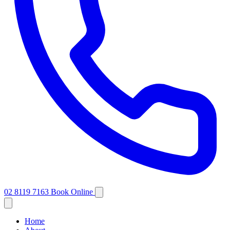
02 8119 7163
Book Online
Home