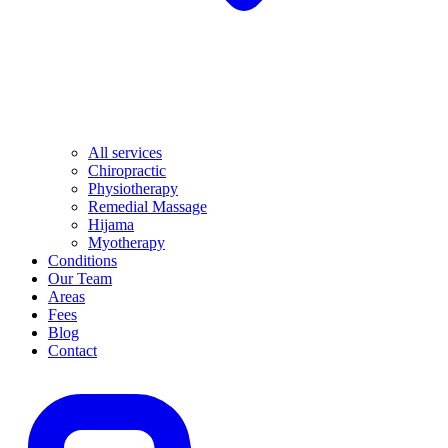
All services
Chiropractic
Physiotherapy
Remedial Massage
Hijama
Myotherapy
Conditions
Our Team
Areas
Fees
Blog
Contact