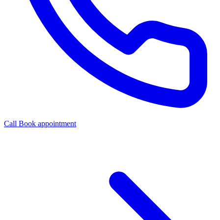
Call
Book appointment