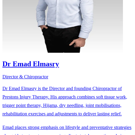
Dr Emad Elmasry
Director & Chiropractor
Dr Emad Elmasry is the Director and founding Chiropractor of
Prestons Injury Therapy. His approach combines soft tissue work,
trigger point therapy, Hijama, dry needling, joint mobilisations,
rehabilitation exercises and adjustments to deliver lasting relief.
Emad places strong emphasis on lifestyle and preventative strategies