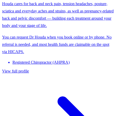
Houda cares for back and neck pain, tension headaches, posture,
sciatica and everyday aches and strains, as well as pregnancy-related
back and pelvic discomfort — building each treatment around your
body and your stage of life.
You can request Dr Houda when you book online or by phone. No
referral is needed, and most health funds are claimable on the spot
via HICAPS.
Registered Chiropractor (AHPRA)
View full profile