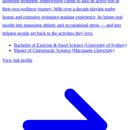
alongside treatment, empowering clients to take an active role in
their own wellness journey. With over a decade playing rugby
league and extensive resistance-training experience, he brings real
insight into managing athletic and occupational stress — and into
helping people get back to the activities they love.
Bachelor of Exercise & Sport Science (University of Sydney)
Master of Chiropractic Science (Macquarie University)
View full profile