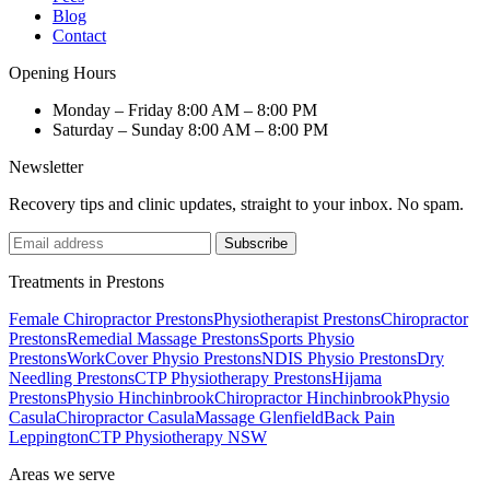
Blog
Contact
Opening Hours
Monday – Friday
8:00 AM – 8:00 PM
Saturday – Sunday
8:00 AM – 8:00 PM
Newsletter
Recovery tips and clinic updates, straight to your inbox. No spam.
Subscribe
Treatments in Prestons
Female Chiropractor Prestons
Physiotherapist Prestons
Chiropractor
Prestons
Remedial Massage Prestons
Sports Physio
Prestons
WorkCover Physio Prestons
NDIS Physio Prestons
Dry
Needling Prestons
CTP Physiotherapy Prestons
Hijama
Prestons
Physio Hinchinbrook
Chiropractor Hinchinbrook
Physio
Casula
Chiropractor Casula
Massage Glenfield
Back Pain
Leppington
CTP Physiotherapy NSW
Areas we serve