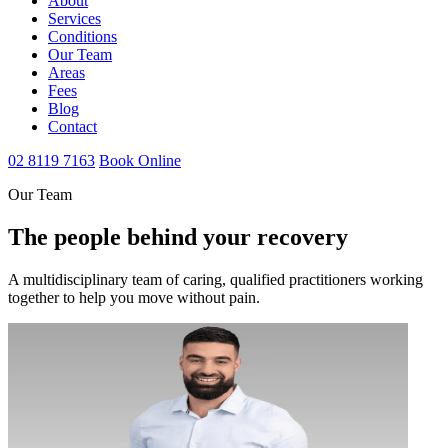
About
Services
Conditions
Our Team
Areas
Fees
Blog
Contact
02 8119 7163
Book Online
Our Team
The people behind your recovery
A multidisciplinary team of caring, qualified practitioners working
together to help you move without pain.