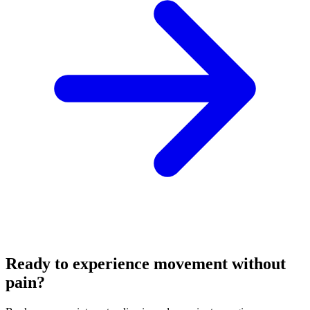
Ready to experience movement without
pain?