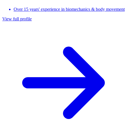
Over 15 years' experience in biomechanics & body movement
View full profile