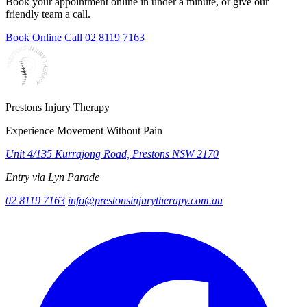
Book your appointment online in under a minute, or give our
friendly team a call.
Book Online
Call 02 8119 7163
Prestons Injury Therapy
Experience Movement Without Pain
Unit 4/135 Kurrajong Road, Prestons NSW 2170
Entry via Lyn Parade
02 8119 7163
info@prestonsinjurytherapy.com.au