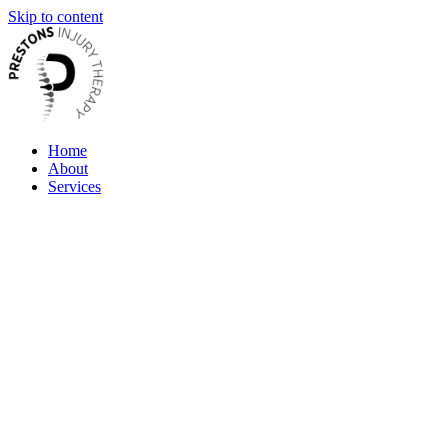
Skip to content
Home
About
Services