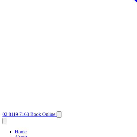
02 8119 7163
Book Online
Home