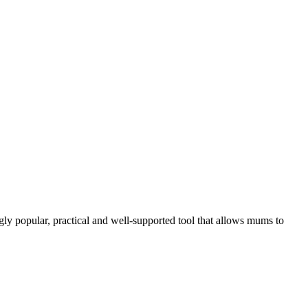
gly popular, practical and well-supported tool that allows mums to