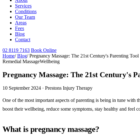
About
Services
Conditions
Our Team
Areas
Fees
Blog
Contact
02 8119 7163
Book Online
Home
/
Blog
/
Pregnancy Massage: The 21st Century's Parenting Tool
Remedial Massage
Wellbeing
Pregnancy Massage: The 21st Century's Pa
10 September 2024 · Prestons Injury Therapy
One of the most important aspects of parenting is being in tune with 
boost their wellbeing, reduce some symptoms, stay healthy and feel co
What is pregnancy massage?