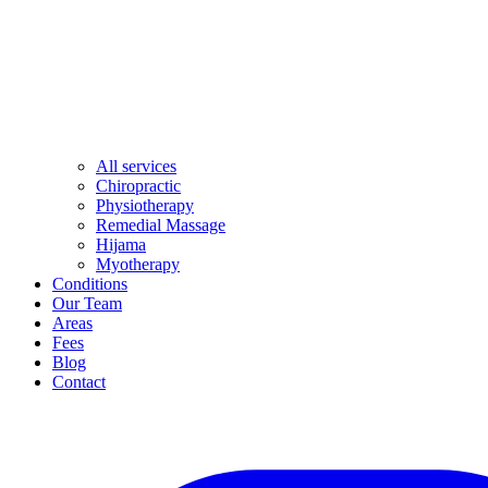
All services
Chiropractic
Physiotherapy
Remedial Massage
Hijama
Myotherapy
Conditions
Our Team
Areas
Fees
Blog
Contact