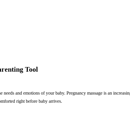
renting Tool
the needs and emotions of your baby. Pregnancy massage is an increasin
mforted right before baby arrives.