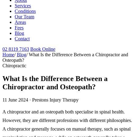
About
Services
Conditions
Our Team
Areas
Fees
Blog
Contact
02 8119 7163
Book Online
Home
/
Blog
/
What Is the Difference Between a Chiropractor and
Osteopath?
Chiropractic
What Is the Difference Between a
Chiropractor and Osteopath?
11 June 2024 · Prestons Injury Therapy
A chiropractor and an osteopath both specialise in spinal health.
However, they are different professions with different philosophies.
A chiropractor generally focuses on manual therapy, such as spinal