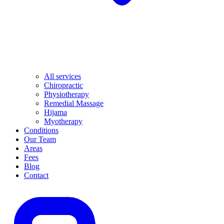
All services
Chiropractic
Physiotherapy
Remedial Massage
Hijama
Myotherapy
Conditions
Our Team
Areas
Fees
Blog
Contact