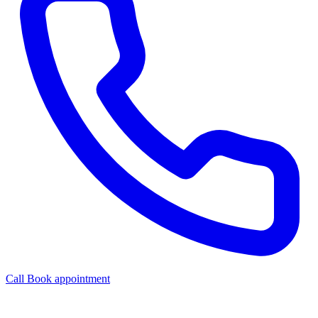
Call
Book appointment