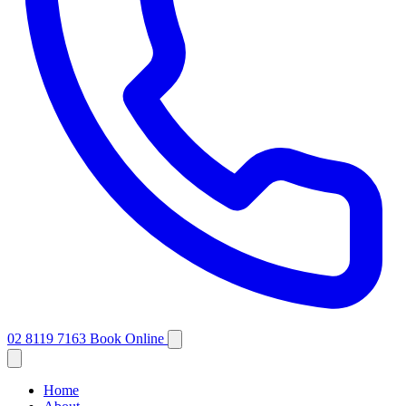
02 8119 7163
Book Online
Home