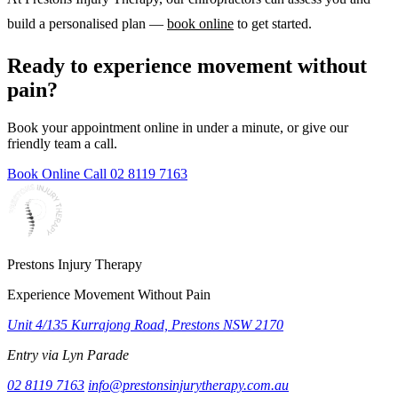
build a personalised plan —
book online
to get started.
Ready to experience movement without
pain?
Book your appointment online in under a minute, or give our
friendly team a call.
Book Online
Call 02 8119 7163
Prestons Injury Therapy
Experience Movement Without Pain
Unit 4/135 Kurrajong Road, Prestons NSW 2170
Entry via Lyn Parade
02 8119 7163
info@prestonsinjurytherapy.com.au