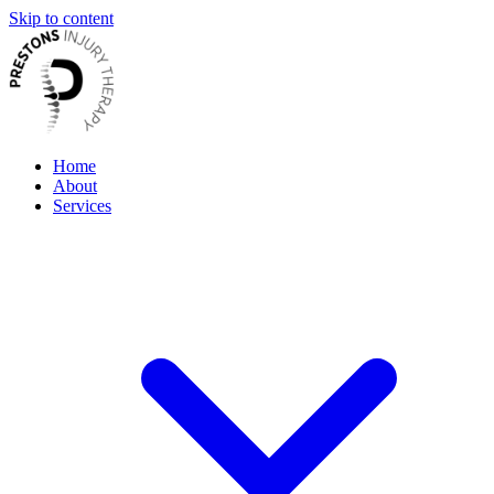
Skip to content
Home
About
Services