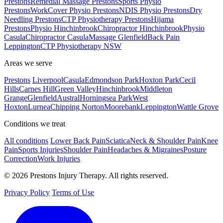
Prestons
Remedial Massage Prestons
Sports Physio
Prestons
WorkCover Physio Prestons
NDIS Physio Prestons
Dry
Needling Prestons
CTP Physiotherapy Prestons
Hijama
Prestons
Physio Hinchinbrook
Chiropractor Hinchinbrook
Physio
Casula
Chiropractor Casula
Massage Glenfield
Back Pain
Leppington
CTP Physiotherapy NSW
Areas we serve
Prestons
Liverpool
Casula
Edmondson Park
Hoxton Park
Cecil
Hills
Carnes Hill
Green Valley
Hinchinbrook
Middleton
Grange
Glenfield
Austral
Horningsea Park
West
Hoxton
Lurnea
Chipping Norton
Moorebank
Leppington
Wattle Grove
Conditions we treat
All conditions
Lower Back Pain
Sciatica
Neck & Shoulder Pain
Knee
Pain
Sports Injuries
Shoulder Pain
Headaches & Migraines
Posture
Correction
Work Injuries
© 2026 Prestons Injury Therapy. All rights reserved.
Privacy Policy
Terms of Use