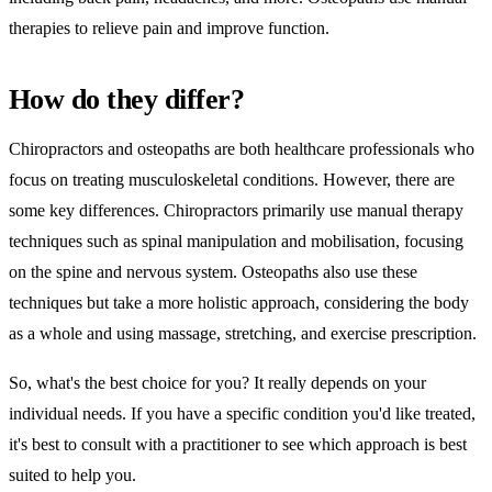
therapies to relieve pain and improve function.
How do they differ?
Chiropractors and osteopaths are both healthcare professionals who
focus on treating musculoskeletal conditions. However, there are
some key differences. Chiropractors primarily use manual therapy
techniques such as spinal manipulation and mobilisation, focusing
on the spine and nervous system. Osteopaths also use these
techniques but take a more holistic approach, considering the body
as a whole and using massage, stretching, and exercise prescription.
So, what's the best choice for you? It really depends on your
individual needs. If you have a specific condition you'd like treated,
it's best to consult with a practitioner to see which approach is best
suited to help you.