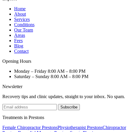
Home
About
Services
Conditions
Our Team
Areas
Fees
Blog
Contact
Opening Hours
Monday – Friday
8:00 AM – 8:00 PM
Saturday – Sunday
8:00 AM – 8:00 PM
Newsletter
Recovery tips and clinic updates, straight to your inbox. No spam.
Subscribe
Treatments in Prestons
Female Chiropractor Prestons
Physiotherapist Prestons
Chiropractor