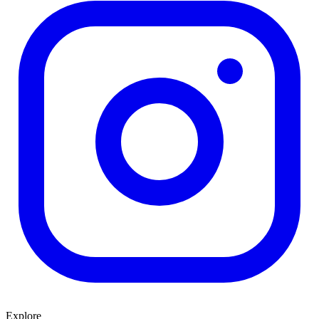
Explore