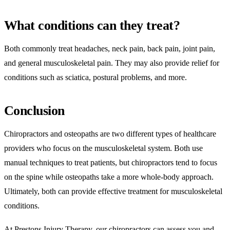
What conditions can they treat?
Both commonly treat headaches, neck pain, back pain, joint pain,
and general musculoskeletal pain. They may also provide relief for
conditions such as sciatica, postural problems, and more.
Conclusion
Chiropractors and osteopaths are two different types of healthcare
providers who focus on the musculoskeletal system. Both use
manual techniques to treat patients, but chiropractors tend to focus
on the spine while osteopaths take a more whole-body approach.
Ultimately, both can provide effective treatment for musculoskeletal
conditions.
At Prestons Injury Therapy, our chiropractors can assess you and