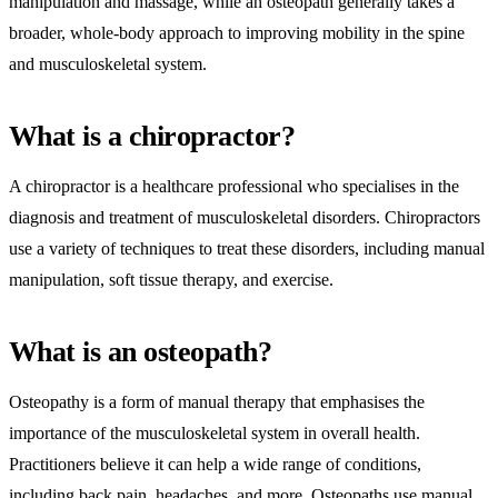
manipulation and massage, while an osteopath generally takes a
broader, whole-body approach to improving mobility in the spine
and musculoskeletal system.
What is a chiropractor?
A chiropractor is a healthcare professional who specialises in the
diagnosis and treatment of musculoskeletal disorders. Chiropractors
use a variety of techniques to treat these disorders, including manual
manipulation, soft tissue therapy, and exercise.
What is an osteopath?
Osteopathy is a form of manual therapy that emphasises the
importance of the musculoskeletal system in overall health.
Practitioners believe it can help a wide range of conditions,
including back pain, headaches, and more. Osteopaths use manual